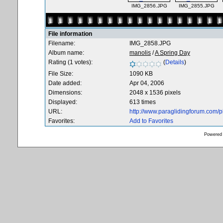
IMG_2856.JPG
IMG_2855.JPG
File information
Filename:
IMG_2858.JPG
Album name:
manolis
/
A Spring Day
Rating (1 votes):
(
Details
)
File Size:
1090 KB
Date added:
Apr 04, 2006
Dimensions:
2048 x 1536 pixels
Displayed:
613 times
URL:
http://www.paraglidingforum.com/
Favorites:
Add to Favorites
Powered