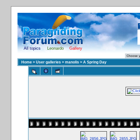
All topics
Leonardo
Gallery
Home
>
User galleries
>
manolis
>
A Spring Day