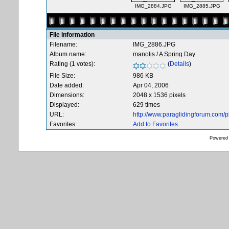
IMG_2884.JPG
IMG_2885.JPG
File information
Filename:
IMG_2886.JPG
Album name:
manolis
/
A Spring Day
Rating (1 votes):
(
Details
)
File Size:
986 KB
Date added:
Apr 04, 2006
Dimensions:
2048 x 1536 pixels
Displayed:
629 times
URL:
http://www.paraglidingforum.com/
Favorites:
Add to Favorites
Powered