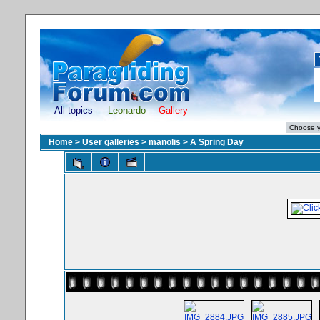
All topics
Leonardo
Gallery
Home
>
User galleries
>
manolis
>
A Spring Day