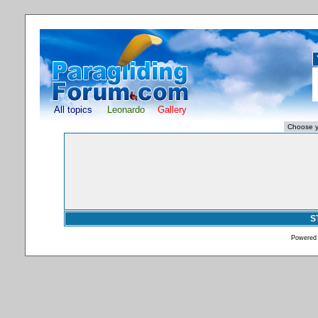
All topics
Leonardo
Gallery
S
Powered