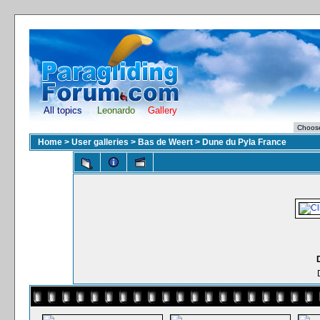
All topics
Leonardo
Gallery
Home
>
User galleries
>
Bas de Weert
>
Dune du Pyla France