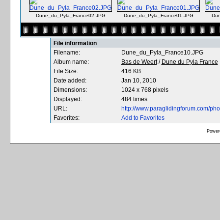
Dune_du_Pyla_France02.JPG
Dune_du_Pyla_France01.JPG
Dun
File information
Filename:
Dune_du_Pyla_France10.JPG
Album name:
Bas de Weert
/
Dune du Pyla France
File Size:
416 KB
Date added:
Jan 10, 2010
Dimensions:
1024 x 768 pixels
Displayed:
484 times
URL:
http://www.paraglidingforum.com/ph
Favorites:
Add to Favorites
Power