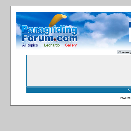
All topics
Leonardo
Gallery
S
Powered