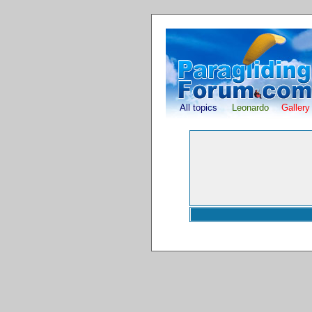
All topics
Leonardo
Gallery