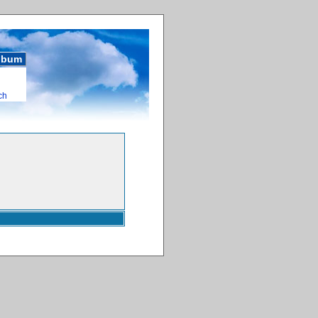
album
ch