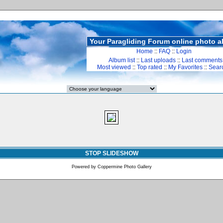
Your Paragliding Forum online photo 
Home
::
FAQ
::
Login
Album list
::
Last uploads
::
Last comments
Most viewed
::
Top rated
::
My Favorites
::
Sear
STOP SLIDESHOW
Powered by
Coppermine Photo Gallery