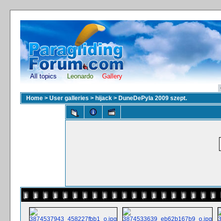
All topics
Leonardo
Gallery
Home
>
User galleries
>
hijack
>
DuneDePyla 2009 szept.