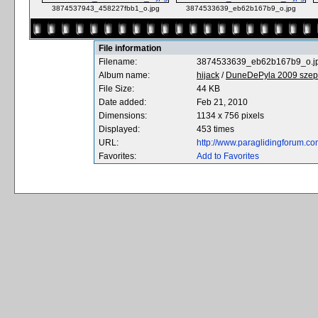
3874537943_458227fbb1_o.jpg
3874533639_eb62b167b9_o.jpg
File information
Filename:
3874533639_eb62b167b9_o.j
Album name:
hijack
/
DuneDePyla 2009 szept
File Size:
44 KB
Date added:
Feb 21, 2010
Dimensions:
1134 x 756 pixels
Displayed:
453 times
URL:
http://www.paraglidingforum.c
Favorites:
Add to Favorites