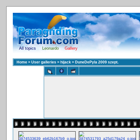
All topics
Leonardo
Gallery
Home
>
User galleries
>
hijack
>
DuneDePyla 2009 szept.