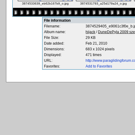
3874533639_eb62b167b9_o.jpg
3874531793_a25d179a24_o.jpg
File information
Filename:
3874529405_e9061c3f0e_b.j
Album name:
hijack
/
DuneDePyla 2009 sze
File Size:
29 KB
Date added:
Feb 21, 2010
Dimensions:
683 x 1024 pixels
Displayed:
471 times
URL:
http://www.paraglidingforum
Favorites:
Add to Favorites