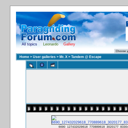
All topics
Leonardo
Gallery
Home
>
User galleries
>
Mr. X
>
Tandem @ Escape
6690_127432029618_770889618_3020177_83304