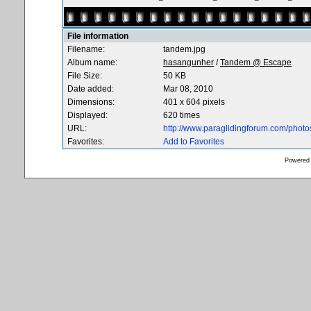
File information
Filename:
tandem.jpg
Album name:
hasangunher
/
Tandem @ Escape
File Size:
50 KB
Date added:
Mar 08, 2010
Dimensions:
401 x 604 pixels
Displayed:
620 times
URL:
http://www.paraglidingforum.com/phot
Favorites:
Add to Favorites
Powered