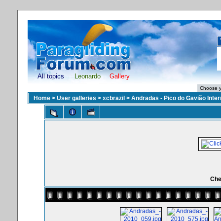
All topics
Leonardo
Gallery
Home
>
User galleries
>
xcbrazil
>
Andradas - Pico do Gavião Inte
Che