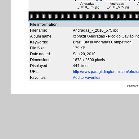
Andradas_-
Andradas_-
A
_2010_059.jpg
_2010_575.jpg
File information
Filename:
Andradas_-_2010_575.jpg
Album name:
xcbrazil
/
Andradas - Pico do Gavião In
Keywords:
Brazil
Brasil
Andradas
Competition
File Size:
179 KB
Date added:
Sep 20, 2010
Dimensions:
1678 x 2500 pixels
Displayed:
444 times
URL:
http://www.paraglidingforum.com/phot
Favorites:
Add to Favorites
Powered