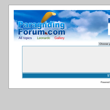
All topics
Leonardo
Gallery
S
Powered