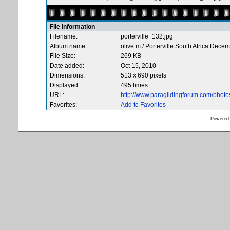
File information
Filename:
porterville_132.jpg
Album name:
olive m
/
Porterville South Africa Dece
File Size:
269 KB
Date added:
Oct 15, 2010
Dimensions:
513 x 690 pixels
Displayed:
495 times
URL:
http://www.paraglidingforum.com/phot
Favorites:
Add to Favorites
Powered