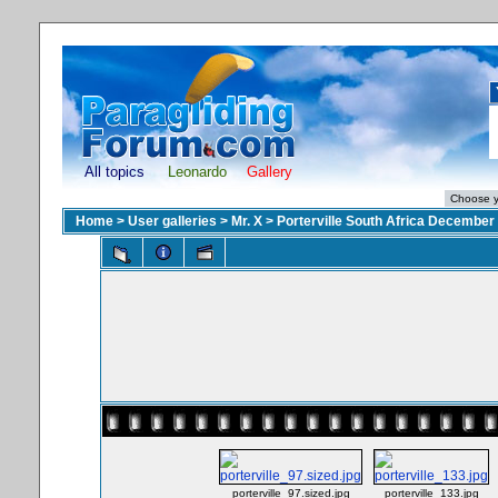
All topics
Leonardo
Gallery
Home
>
User galleries
>
Mr. X
>
Porterville South Africa December
porterville_97.sized.jpg
porterville_133.jpg