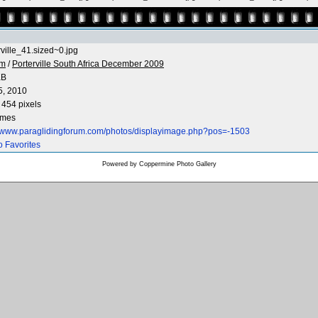
rville_41.sized~0.jpg
 m
/
Porterville South Africa December 2009
KB
5, 2010
 454 pixels
imes
//www.paraglidingforum.com/photos/displayimage.php?pos=-1503
o Favorites
Powered by
Coppermine Photo Gallery