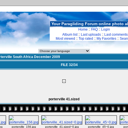
Your Paragliding Forum online photo 
Home
::
FAQ
::
Login
Album list
::
Last uploads
::
Last comments
Most viewed
::
Top rated
::
My Favorites
::
Sear
rterville South Africa December 2009
FILE 32/34
porterville 41.sized
jpg
porterville_156.jpg
porterville_41.sized~0.jpg
porterville_45~0.jpg
por