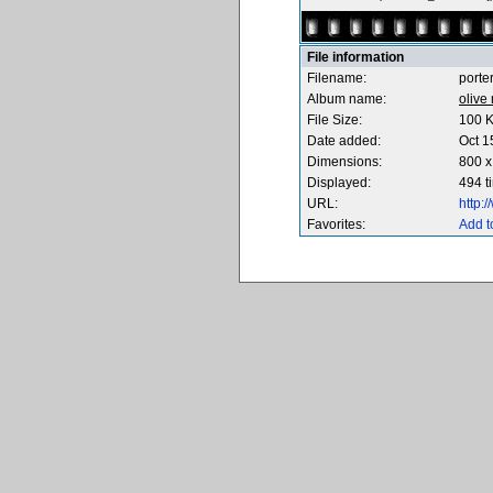
File information
Filename:
porte
Album name:
olive
File Size:
100 
Date added:
Oct 1
Dimensions:
800 x
Displayed:
494 t
URL:
http:
Favorites:
Add t