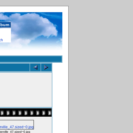
album
ch
terville_47.sized~0.jpg