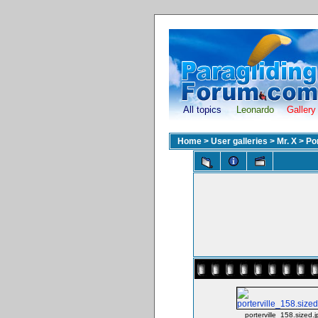
All topics
Leonardo
Gallery
Home
>
User galleries
>
Mr. X
>
Po
porterville_158.sized.