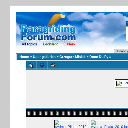
All topics
Leonardo
Gallery
Home
>
User galleries
>
Grzegorz Misiak
>
Dune Du Pyla