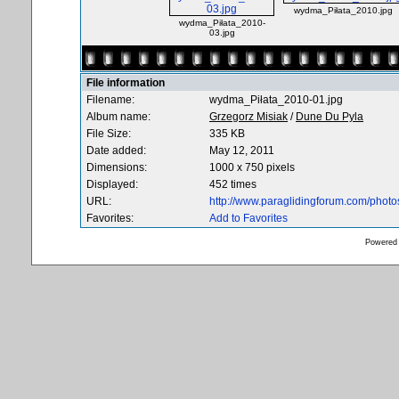
wydma_Piłata_2010.jpg
wydma_Piłata_2010-
03.jpg
File information
Filename:
wydma_Piłata_2010-01.jpg
Album name:
Grzegorz Misiak
/
Dune Du Pyla
File Size:
335 KB
Date added:
May 12, 2011
Dimensions:
1000 x 750 pixels
Displayed:
452 times
URL:
http://www.paraglidingforum.com/phot
Favorites:
Add to Favorites
Powered