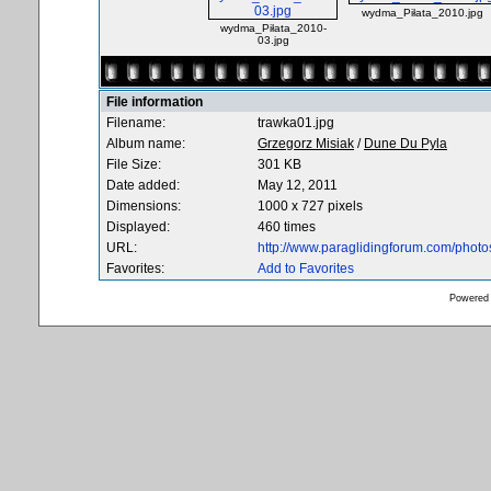
wydma_Piłata_2010.jpg
wydma_Piłata_2010-
03.jpg
File information
Filename:
trawka01.jpg
Album name:
Grzegorz Misiak
/
Dune Du Pyla
File Size:
301 KB
Date added:
May 12, 2011
Dimensions:
1000 x 727 pixels
Displayed:
460 times
URL:
http://www.paraglidingforum.com/phot
Favorites:
Add to Favorites
Powered