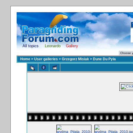
All topics
Leonardo
Gallery
Home
>
User galleries
>
Grzegorz Misiak
>
Dune Du Pyla