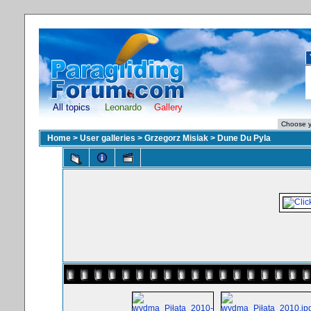
All topics
Leonardo
Gallery
Home
>
User galleries
>
Grzegorz Misiak
>
Dune Du Pyla