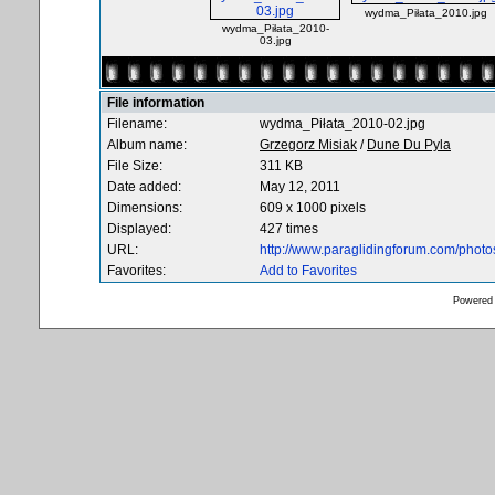
wydma_Piłata_2010.jpg
wydma_Piłata_2010-
03.jpg
File information
Filename:
wydma_Piłata_2010-02.jpg
Album name:
Grzegorz Misiak
/
Dune Du Pyla
File Size:
311 KB
Date added:
May 12, 2011
Dimensions:
609 x 1000 pixels
Displayed:
427 times
URL:
http://www.paraglidingforum.com/phot
Favorites:
Add to Favorites
Powered