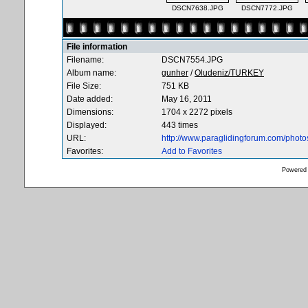
DSCN7638.JPG
DSCN7772.JPG
File information
Filename:
DSCN7554.JPG
Album name:
gunher
/
Oludeniz/TURKEY
File Size:
751 KB
Date added:
May 16, 2011
Dimensions:
1704 x 2272 pixels
Displayed:
443 times
URL:
http://www.paraglidingforum.com/phot
Favorites:
Add to Favorites
Powered