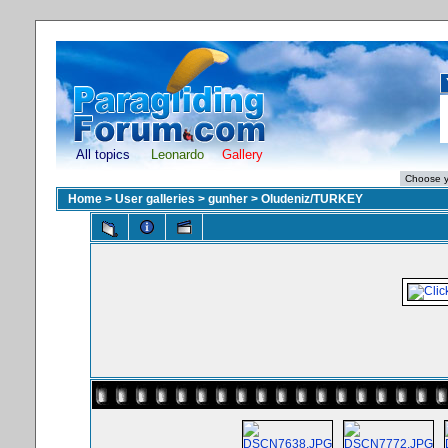
All topics
Leonardo
Gallery
Home
>
User galleries
>
gunher
>
Oludeniz/TURKEY