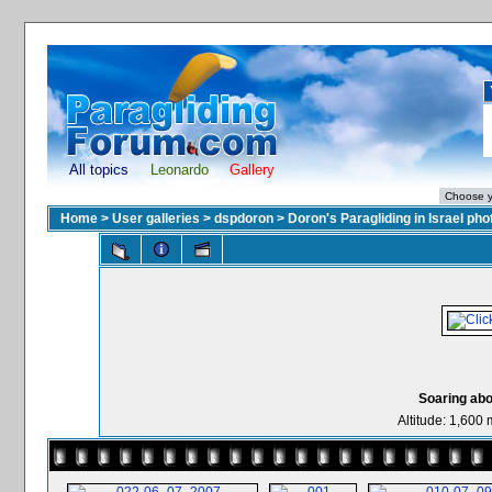
All topics
Leonardo
Gallery
Home
>
User galleries
>
dspdoron
>
Doron's Paragliding in Israel pho
Soaring abov
Altitude: 1,600