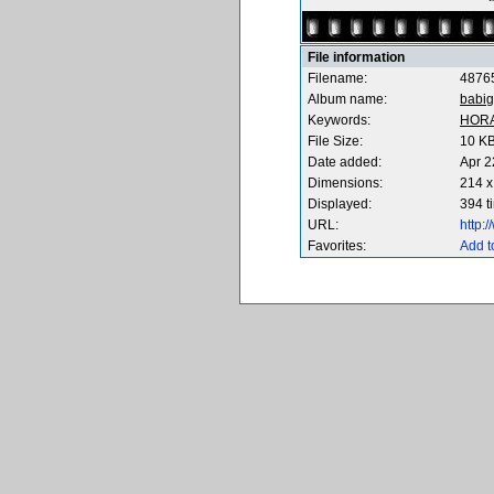
File information
Filename:
4876
Album name:
babig
Keywords:
HOR
File Size:
10 K
Date added:
Apr 2
Dimensions:
214 x
Displayed:
394 t
URL:
http:
Favorites:
Add t