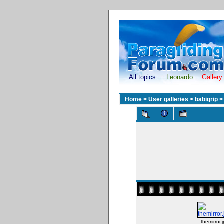
All topics
Leonardo
Gallery
Home
>
User galleries
>
babigrip
themirror.