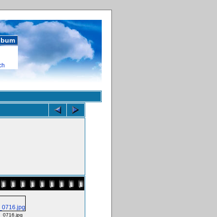
album
ch
_0716.jpg