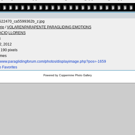
522470_ca5599362b_z.jpg
rip
/
VOLARENPARAPENTE PARAGLIDING EMOTIONS
ACIO
LLORENS
B
2, 2012
 190 pixels
imes
//www.paraglidingforum.com/photos/displayimage.php?pos=-1659
o Favorites
Powered by
Coppermine Photo Gallery