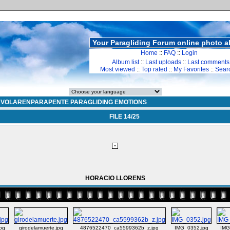
Your Paragliding Forum online photo 
Home
::
FAQ
::
Login
Album list
::
Last uploads
::
Last comments
Most viewed
::
Top rated
::
My Favorites
::
Sear
>
VOLARENPARAPENTE PARAGLIDING EMOTIONS
FILE 14/25
HORACIO LLORENS
jpg
girodelamuerte.jpg
4876522470_ca5599362b_z.jpg
IMG_0352.jpg
IMG