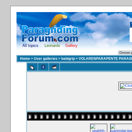
All topics
Leonardo
Gallery
Home
>
User galleries
>
babigrip
>
VOLARENPARAPENTE PARAGL