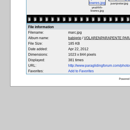
juanjostar.jpg
yeahhh-
lowres.jpg
File information
Filename:
marc.jpg
Album name:
babigrip
/
VOLARENPARAPENTE PARA
File Size:
185 KB
Date added:
Apr 22, 2012
Dimensions:
1023 x 844 pixels
Displayed:
381 times
URL:
http://www.paraglidingforum.com/phot
Favorites:
Add to Favorites
Powered