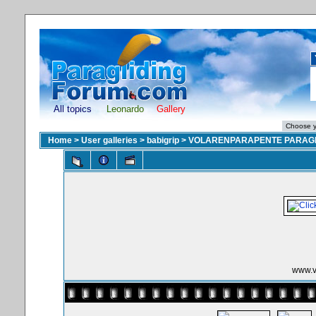
All topics
Leonardo
Gallery
Home
>
User galleries
>
babigrip
>
VOLARENPARAPENTE PARAGL
www.v