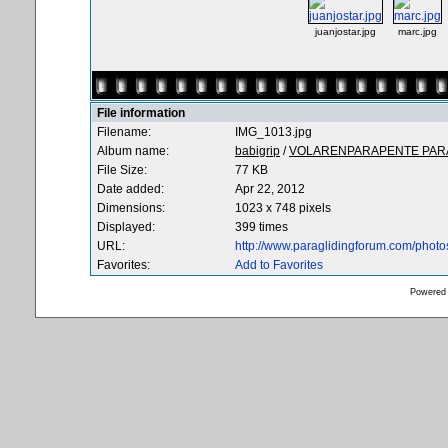
juanjostar.jpg
marc.jpg
File information
Filename:
IMG_1013.jpg
Album name:
babigrip
/
VOLARENPARAPENTE PARA
File Size:
77 KB
Date added:
Apr 22, 2012
Dimensions:
1023 x 748 pixels
Displayed:
399 times
URL:
http://www.paraglidingforum.com/phot
Favorites:
Add to Favorites
Powered