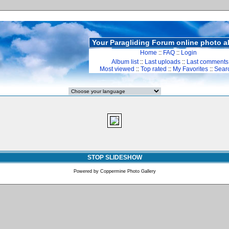
Your Paragliding Forum online photo 
Home
::
FAQ
::
Login
Album list
::
Last uploads
::
Last comments
Most viewed
::
Top rated
::
My Favorites
::
Sear
STOP SLIDESHOW
Powered by
Coppermine Photo Gallery