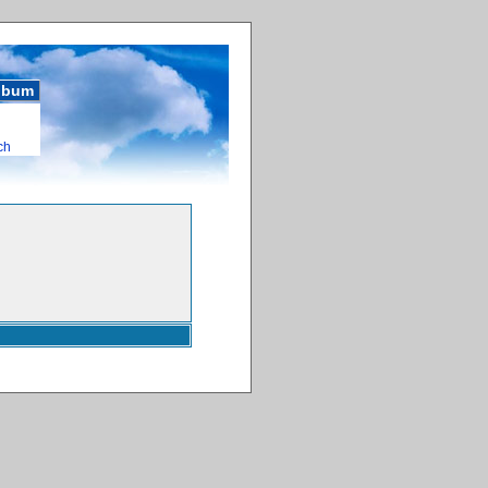
album
ch