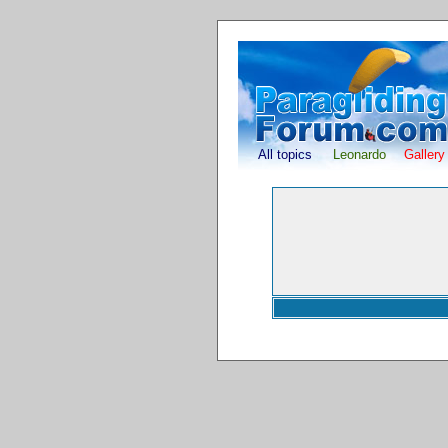
All topics
Leonardo
Gallery