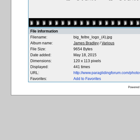
File information
Filename:
big_feltre_logo_(4).jpg
Album name:
James Bradley
/
Various
File Size:
9654 Bytes
Date added:
May 18, 2015
Dimensions:
120 x 113 pixels
Displayed:
441 times
URL:
http://www.paraglidingforum.com/phot
Favorites:
Add to Favorites
Powered