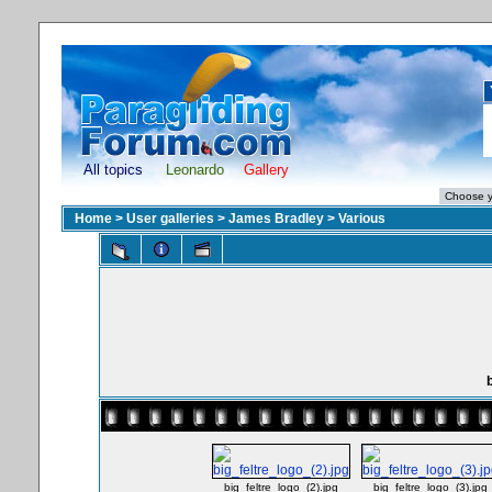
All topics
Leonardo
Gallery
Home
>
User galleries
>
James Bradley
>
Various
b
big_feltre_logo_(2).jpg
big_feltre_logo_(3).jpg