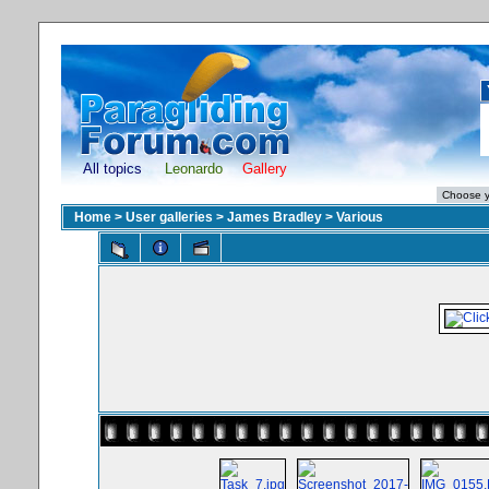
All topics
Leonardo
Gallery
Home
>
User galleries
>
James Bradley
>
Various