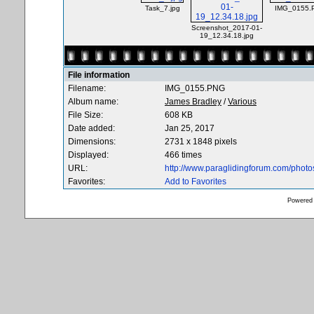
Task_7.jpg
IMG_0155.
Screenshot_2017-01-
19_12.34.18.jpg
File information
Filename:
IMG_0155.PNG
Album name:
James Bradley
/
Various
File Size:
608 KB
Date added:
Jan 25, 2017
Dimensions:
2731 x 1848 pixels
Displayed:
466 times
URL:
http://www.paraglidingforum.com/phot
Favorites:
Add to Favorites
Powered