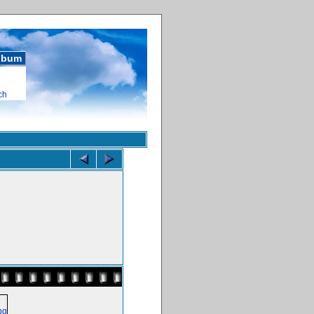
album
ch