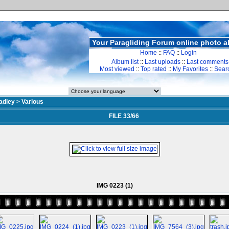
Your Paragliding Forum online photo 
Home
::
FAQ
::
Login
Album list
::
Last uploads
::
Last comments
Most viewed
::
Top rated
::
My Favorites
::
Sear
adley
>
Various
FILE 33/66
IMG 0223 (1)