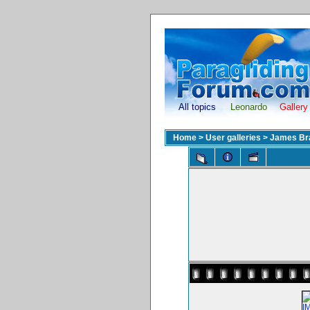
All topics
Leonardo
Gallery
Home
>
User galleries
>
James Br