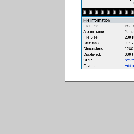
I
File information
Filename:
IMG_0
Album name:
Jame
File Size:
288 
Date added:
Jan 2
Dimensions:
1280 
Displayed:
388 t
URL:
http:
Favorites:
Add t