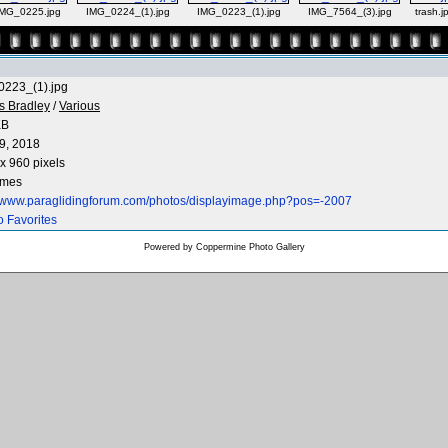
MG_0225.jpg
IMG_0224_(1).jpg
IMG_0223_(1).jpg
IMG_7564_(3).jpg
trash.j
223_(1).jpg
s Bradley
/
Various
KB
9, 2018
x 960 pixels
imes
//www.paraglidingforum.com/photos/displayimage.php?pos=-2007
o Favorites
Powered by
Coppermine Photo Gallery