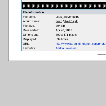
File information
Filename:
Lijak_Slovenia.jpg
Album name:
dean
/
Kovk/Lijak
File Size:
204 KB
Date added:
Apr 20, 2013
Dimensions:
800 x 471 pixels
Displayed:
534 times
URL:
http://www.paraglidingforum.com/phot
Favorites:
Add to Favorites
Powered