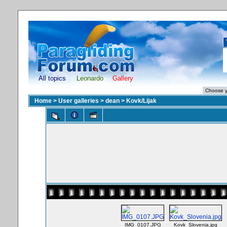
All topics
Leonardo
Gallery
Home
>
User galleries
>
dean
>
Kovk/Lijak
IMG_0107.JPG
Kovk_Slovenia.jpg