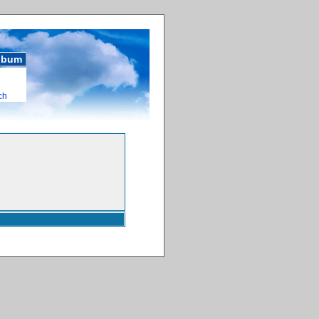
album
ch