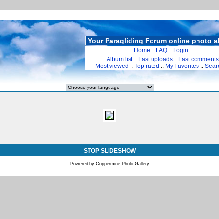
Your Paragliding Forum online photo 
Home
::
FAQ
::
Login
Album list
::
Last uploads
::
Last comments
Most viewed
::
Top rated
::
My Favorites
::
Sear
STOP SLIDESHOW
Powered by
Coppermine Photo Gallery