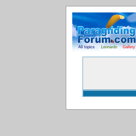
All topics
Leonardo
Gallery