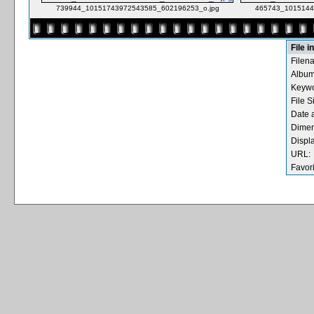
739944_10151743972543585_602196253_o.jpg
465743_1015144
File i
Filen
Album
Keywo
File S
Date 
Dimen
Displ
URL:
Favori