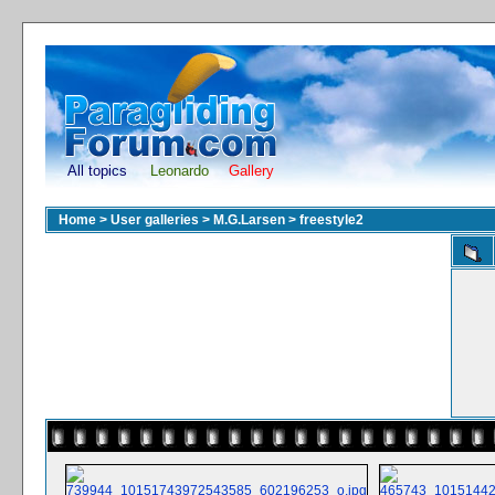
All topics
Leonardo
Gallery
Home
>
User galleries
>
M.G.Larsen
>
freestyle2