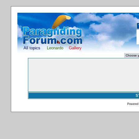
All topics
Leonardo
Gallery
S
Powered