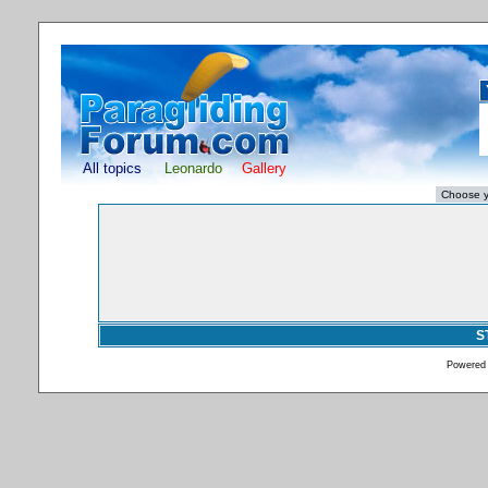
All topics
Leonardo
Gallery
S
Powered