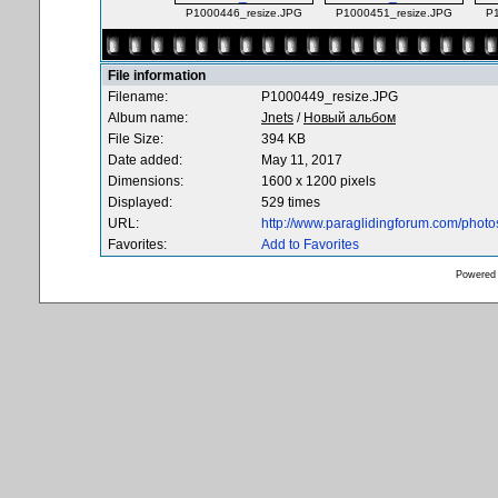
P1000446_resize.JPG
P1000451_resize.JPG
P
File information
Filename:
P1000449_resize.JPG
Album name:
Jnets
/
Новый альбом
File Size:
394 KB
Date added:
May 11, 2017
Dimensions:
1600 x 1200 pixels
Displayed:
529 times
URL:
http://www.paraglidingforum.com/phot
Favorites:
Add to Favorites
Powered