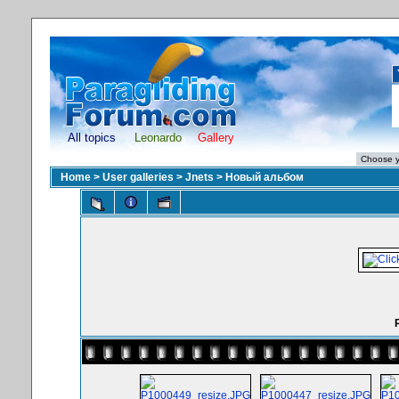
All topics
Leonardo
Gallery
Home
>
User galleries
>
Jnets
>
Новый альбом