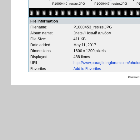
P1000449_resize.JPG
P1000447_resize.JPG
P
File information
Filename:
P1000453_resize.JPG
Album name:
Jnets
/
Новый альбом
File Size:
411 KB
Date added:
May 11, 2017
Dimensions:
1600 x 1200 pixels
Displayed:
488 times
URL:
http://www.paraglidingforum.com/phot
Favorites:
Add to Favorites
Powered