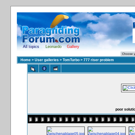
All topics
Leonardo
Gallery
Home
>
User galleries
>
TomTurbo
>
777 riser problem
poor soluti