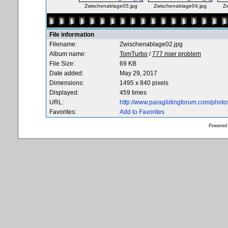
Zwischenablage05.jpg
Zwischenablage04.jpg
Z
File information
Filename:
Zwischenablage02.jpg
Album name:
TomTurbo
/
777 riser problem
File Size:
69 KB
Date added:
May 29, 2017
Dimensions:
1495 x 840 pixels
Displayed:
459 times
URL:
http://www.paraglidingforum.com/phot
Favorites:
Add to Favorites
Powered