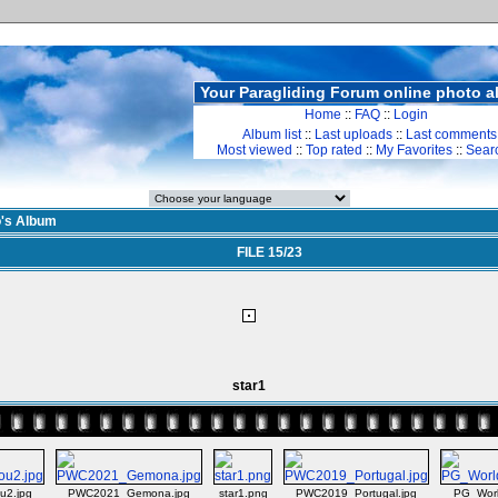
Your Paragliding Forum online photo 
Home
::
FAQ
::
Login
Album list
::
Last uploads
::
Last comments
Most viewed
::
Top rated
::
My Favorites
::
Sear
o's Album
FILE 15/23
star1
u2.jpg
PWC2021_Gemona.jpg
star1.png
PWC2019_Portugal.jpg
PG_Worl