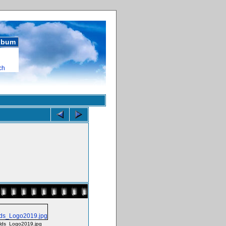
album
ch
ds_Logo2019.jpg