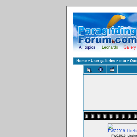
All topics
Leonardo
Gallery
Home
>
User galleries
>
otto
>
Ott
PWC2019_Linzho