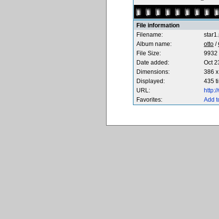
File information
Filename:
star1
Album name:
otto
/
File Size:
9932 
Date added:
Oct 2
Dimensions:
386 x
Displayed:
435 t
URL:
http:
Favorites:
Add t