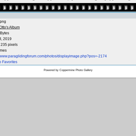
.png
Otto's Album
Bytes
3, 2019
 235 pixels
imes
//www.paraglidingforum.com/photos/displayimage.php?pos=-2174
o Favorites
Powered by
Coppermine Photo Gallery