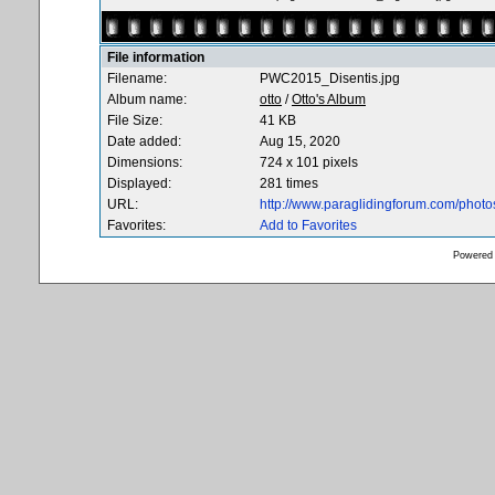
File information
Filename:
PWC2015_Disentis.jpg
Album name:
otto
/
Otto's Album
File Size:
41 KB
Date added:
Aug 15, 2020
Dimensions:
724 x 101 pixels
Displayed:
281 times
URL:
http://www.paraglidingforum.com/phot
Favorites:
Add to Favorites
Powered