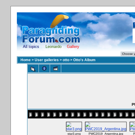
All topics
Leonardo
Gallery
Home
>
User galleries
>
otto
>
Otto's Album
P
star3.png
PWC2019_Argentina.jpg
P