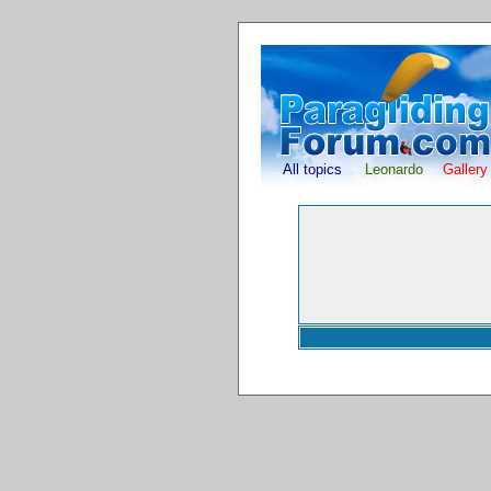
All topics
Leonardo
Gallery