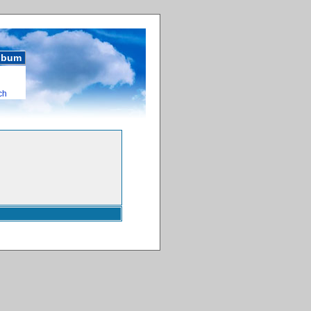
album
ch