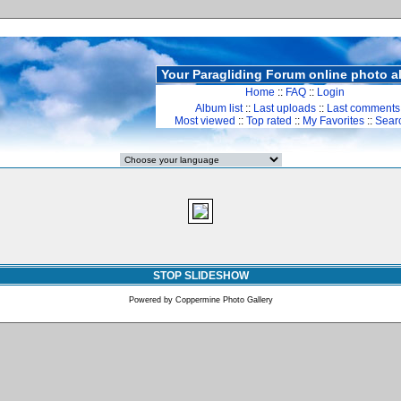
Your Paragliding Forum online photo 
Home
::
FAQ
::
Login
Album list
::
Last uploads
::
Last comments
Most viewed
::
Top rated
::
My Favorites
::
Sear
STOP SLIDESHOW
Powered by
Coppermine Photo Gallery