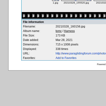
1.jpg
20210328_155520.jpg
2021032
File information
Filename:
20210328_160156.jpg
Album name:
tomc
/
Harness
File Size:
173 KB
Date added:
Mar 28, 2021
Dimensions:
715 x 1008 pixels
Displayed:
338 times
URL:
http://www.paraglidingforum.com/phot
Favorites:
Add to Favorites
Powered