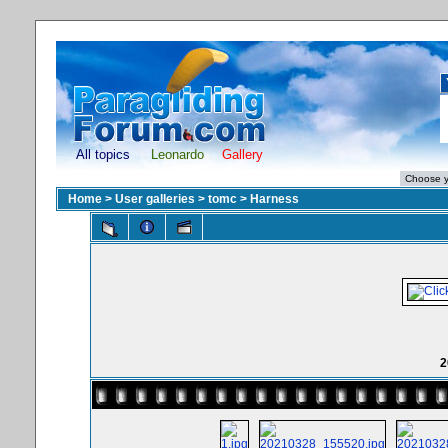
All topics
Leonardo
Gallery
Home
>
User galleries
>
tomc
>
Harness
2