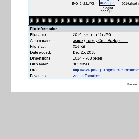
IMG_2422.JPG
2016aksehi
Fotoğraf-
0083.jpg
File information
Filename:
2016aksehir_(46).JPG
Album name:
aspex
/
Turkey Ordu Boztepe hill
File Size:
316 KB
Date added:
Dec 25, 2018
Dimensions:
1024 x 768 pixels
Displayed:
365 times
URL:
http://www.paraglidingforum.com/phot
Favorites:
Add to Favorites
Powered