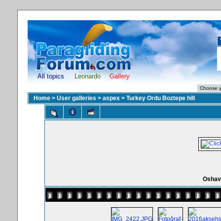
All topics
Leonardo
Gallery
Home
>
User galleries
>
aspex
>
Turkey Ordu Boztepe hill
Oshav