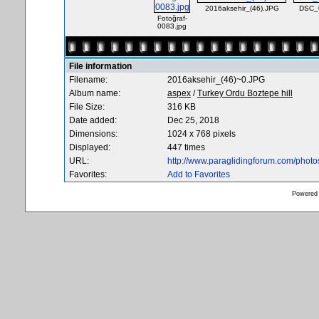
2016aksehir_(46).JPG
DSC_
Fotoğraf-
0083.jpg
File information
Filename:
2016aksehir_(46)~0.JPG
Album name:
aspex
/
Turkey Ordu Boztepe hill
File Size:
316 KB
Date added:
Dec 25, 2018
Dimensions:
1024 x 768 pixels
Displayed:
447 times
URL:
http://www.paraglidingforum.com/phot
Favorites:
Add to Favorites
Powered