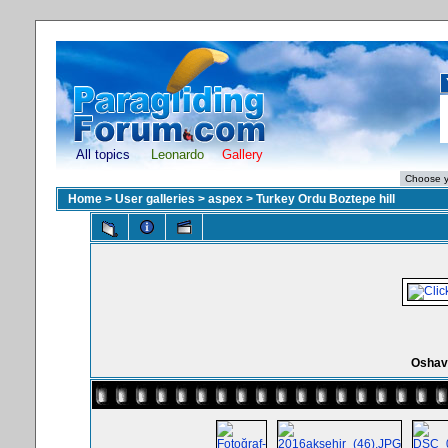
All topics
Leonardo
Gallery
Home
>
User galleries
>
aspex
>
Turkey Ordu Boztepe hill
Oshav