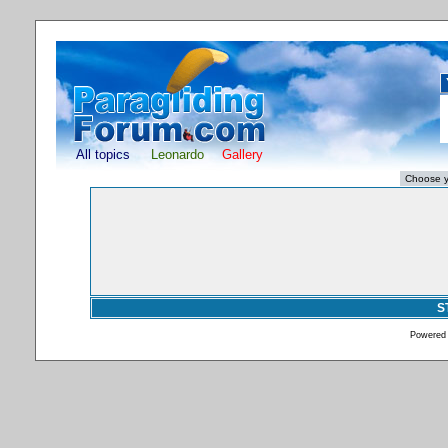
All topics
Leonardo
Gallery
S
Powered