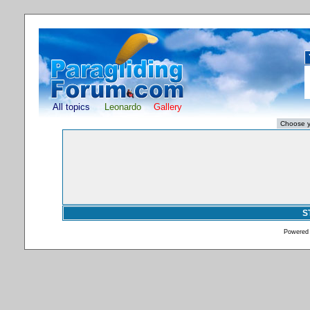
All topics
Leonardo
Gallery
S
Powered