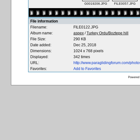
G0019206.JPG
FILE0057.JPG
File information
Filename:
FILE0122.JPG
Album name:
aspex
/
Turkey Ordu/Boztepe hill
File Size:
290 KB
Date added:
Dec 25, 2018
Dimensions:
1024 x 768 pixels
Displayed:
342 times
URL:
http://www.paraglidingforum.com/phot
Favorites:
Add to Favorites
Powered