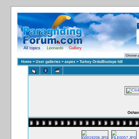
All topics
Leonardo
Gallery
Home
>
User galleries
>
aspex
>
Turkey Ordu/Boztepe hill
Oshav