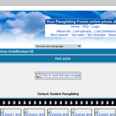
Your Paragliding Forum online photo 
Home
::
FAQ
::
Login
Album list
::
Last uploads
::
Last comments
Most viewed
::
Top rated
::
My Favorites
::
Sear
urkey Ordu/Boztepe hill
FILE 22/34
Oshavk Tandem Paragliding