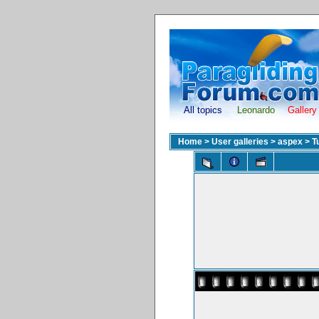
All topics
Leonardo
Gallery
Home
>
User galleries
>
aspex
>
T