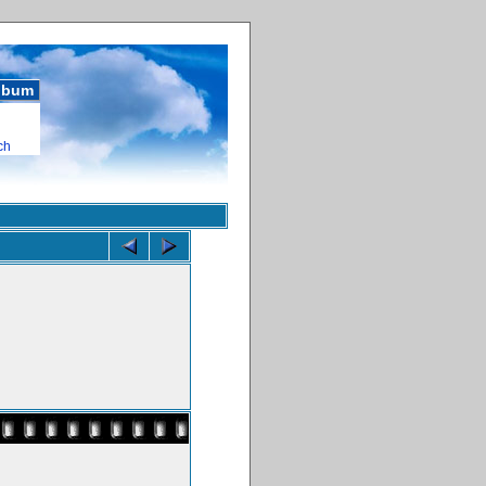
album
ch