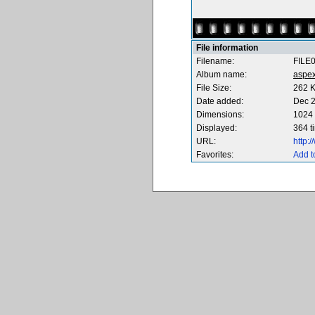
File information
Filename:
FILE
Album name:
aspe
File Size:
262 
Date added:
Dec 2
Dimensions:
1024 
Displayed:
364 t
URL:
http:
Favorites:
Add t