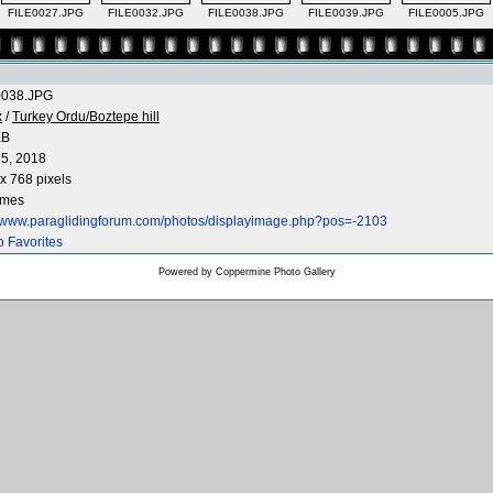
FILE0027.JPG
FILE0032.JPG
FILE0038.JPG
FILE0039.JPG
FILE0005.JPG
0038.JPG
x
/
Turkey Ordu/Boztepe hill
KB
5, 2018
x 768 pixels
imes
//www.paraglidingforum.com/photos/displayimage.php?pos=-2103
o Favorites
Powered by
Coppermine Photo Gallery