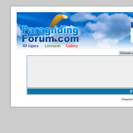
All topics
Leonardo
Gallery
S
Powered