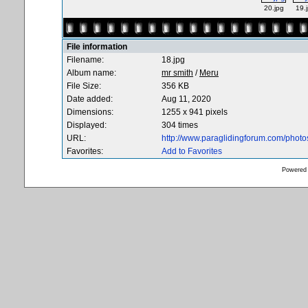
20.jpg
19.
File information
Filename:
18.jpg
Album name:
mr smith
/
Meru
File Size:
356 KB
Date added:
Aug 11, 2020
Dimensions:
1255 x 941 pixels
Displayed:
304 times
URL:
http://www.paraglidingforum.com/phot
Favorites:
Add to Favorites
Powered