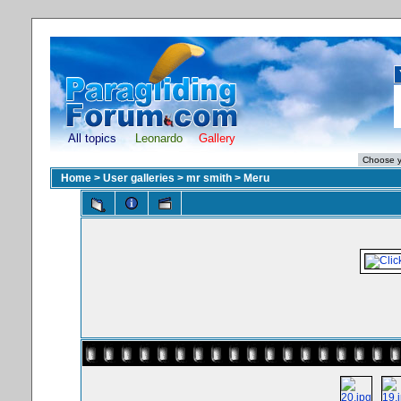
All topics
Leonardo
Gallery
Home
>
User galleries
>
mr smith
>
Meru