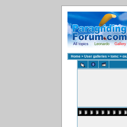
All topics
Leonardo
Gallery
Home
>
User galleries
>
tomc
>
ox