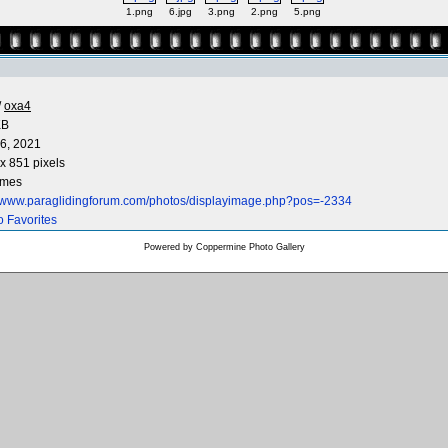
1.png
6.jpg
3.png
2.png
5.png
/
oxa4
KB
6, 2021
x 851 pixels
imes
//www.paraglidingforum.com/photos/displayimage.php?pos=-2334
o Favorites
Powered by
Coppermine Photo Gallery