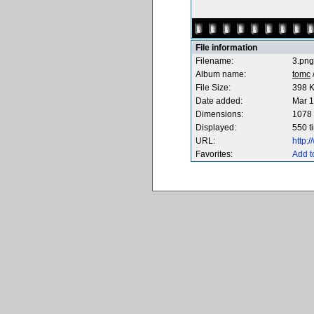
File information
Filename:
3.png
Album name:
tomc
File Size:
398 
Date added:
Mar 1
Dimensions:
1078 
Displayed:
550 t
URL:
http:
Favorites:
Add t