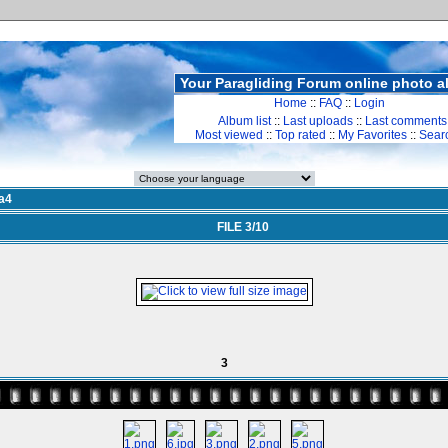
Your Paragliding Forum online photo 
Home
::
FAQ
::
Login
Album list
::
Last uploads
::
Last comments
Most viewed
::
Top rated
::
My Favorites
::
Sear
a4
FILE 3/10
3