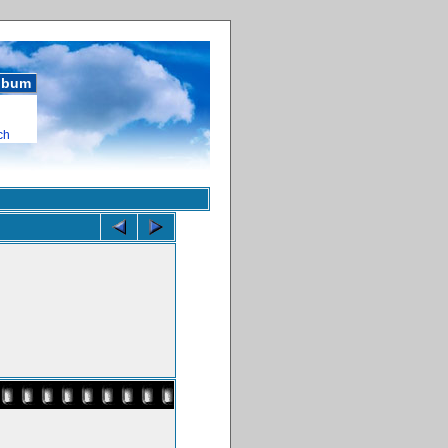
album
ch