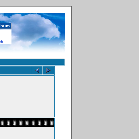
album
ch