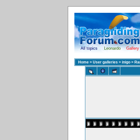
All topics
Leonardo
Gallery
Home
>
User galleries
>
inigo
>
Ran