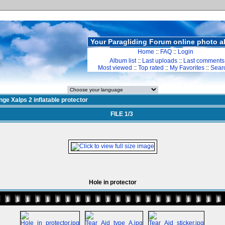
Your Paragliding Forum online photo 
Home
::
FAQ
::
Login
Album list
::
Last uploads
::
Last comments
Most viewed
::
Top rated
::
My Favorites
::
Sear
ge Xalps 2 inflatable protector
FILE 1/3
Hole in protector