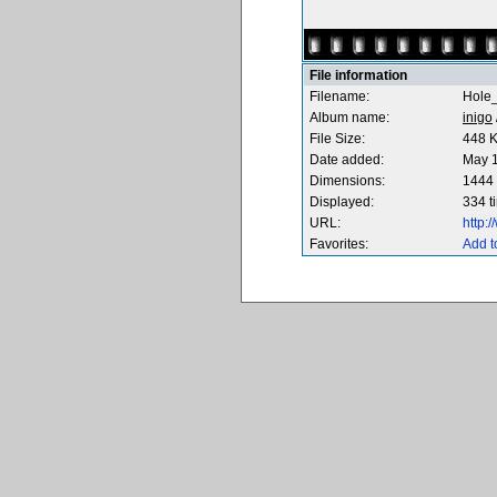
File information
Filename:
Hole_
Album name:
inigo
File Size:
448 
Date added:
May 1
Dimensions:
1444 
Displayed:
334 t
URL:
http:
Favorites:
Add t