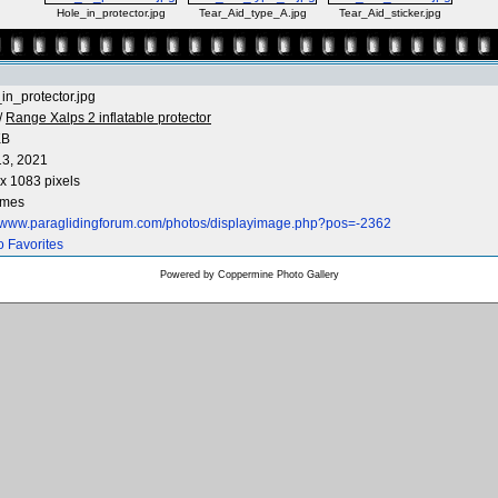
Hole_in_protector.jpg
Tear_Aid_type_A.jpg
Tear_Aid_sticker.jpg
in_protector.jpg
/
Range Xalps 2 inflatable protector
KB
3, 2021
x 1083 pixels
imes
//www.paraglidingforum.com/photos/displayimage.php?pos=-2362
o Favorites
Powered by
Coppermine Photo Gallery