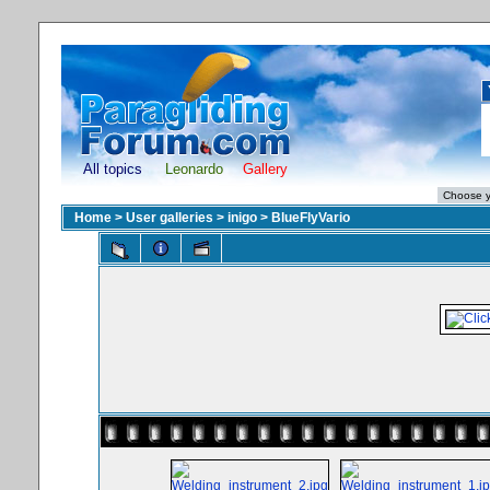
All topics
Leonardo
Gallery
Home
>
User galleries
>
inigo
>
BlueFlyVario