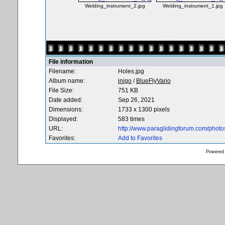
Welding_instrument_2.jpg
Welding_instrument_1.jpg
File information
Filename:
Holes.jpg
Album name:
inigo
/
BlueFlyVario
File Size:
751 KB
Date added:
Sep 26, 2021
Dimensions:
1733 x 1300 pixels
Displayed:
583 times
URL:
http://www.paraglidingforum.com/phot
Favorites:
Add to Favorites
Powered