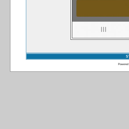
S
Powered