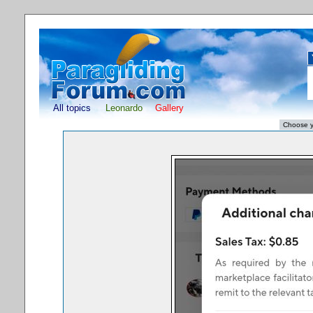
All topics
Leonardo
Gallery