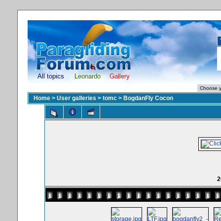
All topics
Leonardo
Gallery
Home
>
User galleries
>
tomc
>
BogdanFly Cocon
2