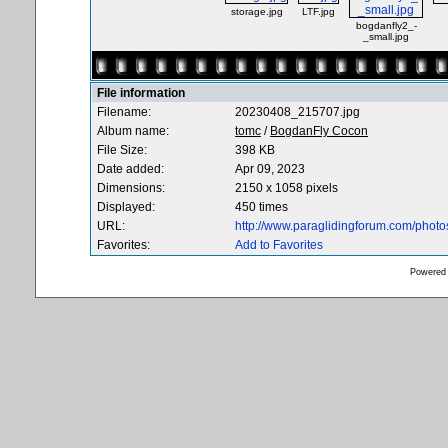
storage.jpg
LTF.jpg
bogdanfly2_-
_small.jpg
File information
Filename:
20230408_215707.jpg
Album name:
tomc
/
BogdanFly Cocon
File Size:
398 KB
Date added:
Apr 09, 2023
Dimensions:
2150 x 1058 pixels
Displayed:
450 times
URL:
http://www.paraglidingforum.com/phot
Favorites:
Add to Favorites
Powered